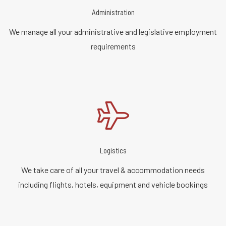
Administration
We manage all your administrative and legislative employment
requirements
Logistics
We take care of all your travel & accommodation needs
including flights, hotels, equipment and vehicle bookings