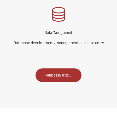
Data Management
Database development, management and data entry
MORE SERVICES...