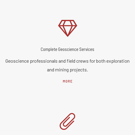
Complete Geoscience Services
Geoscience professionals and field crews for both exploration
and mining projects.
MORE