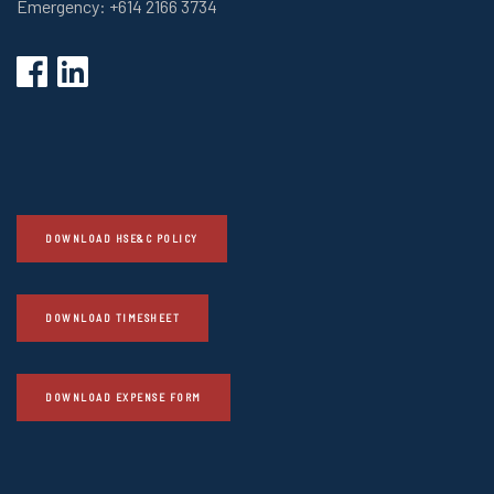
Emergency: +614 2166 3734
DOWNLOAD HSE&C POLICY
DOWNLOAD TIMESHEET
DOWNLOAD EXPENSE FORM