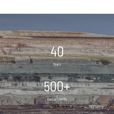
40
Years
500+
Happy Clients