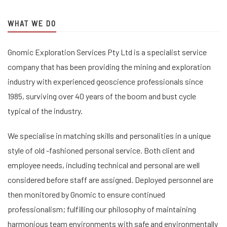
WHAT WE DO
Gnomic Exploration Services Pty Ltd is a specialist service
company that has been providing the mining and exploration
industry with experienced geoscience professionals since
1985, surviving over 40 years of the boom and bust cycle
typical of the industry.
We specialise in matching skills and personalities in a unique
style of old -fashioned personal service. Both client and
employee needs, including technical and personal are well
considered before staff are assigned. Deployed personnel are
then monitored by Gnomic to ensure continued
professionalism; fulfilling our philosophy of maintaining
harmonious team environments with safe and environmentally