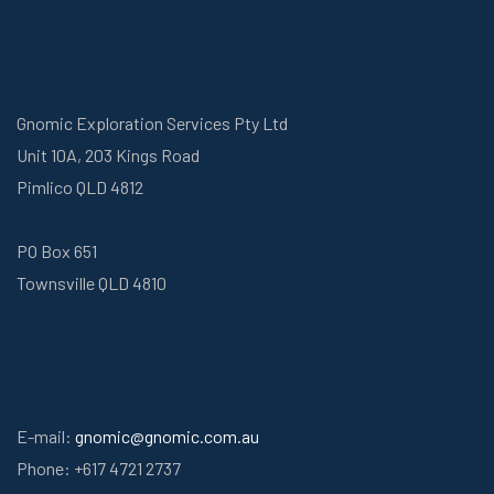
Gnomic Exploration Services Pty Ltd
Unit 10A, 203 Kings Road
Pimlico QLD 4812
PO Box 651
Townsville QLD 4810
E-mail:
gnomic@gnomic.com.au
Phone: +617 4721 2737