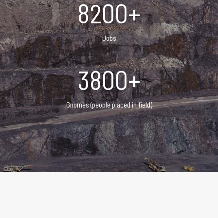
8200+
Jobs
3800+
Gnomes (people placed in field)