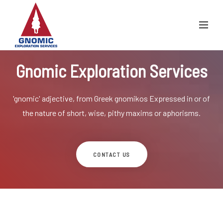
Gnomic Exploration Services
'gnomic' adjective, from Greek gnomikos
Expressed in or of
the nature of short, wise, pithy maxims or aphorisms.
CONTACT US