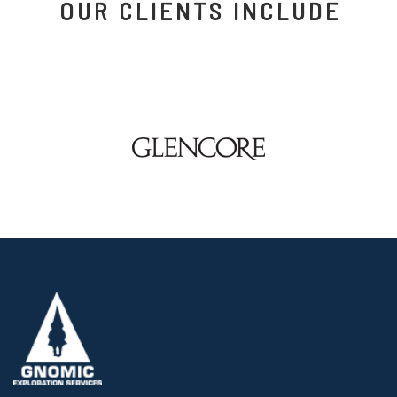
OUR CLIENTS INCLUDE