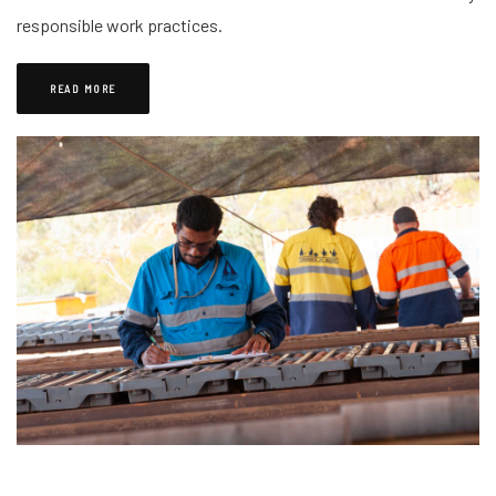
responsible work practices.
READ MORE